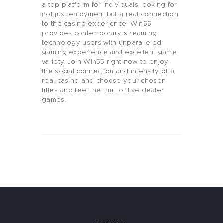
a top platform for individuals looking for
not just enjoyment but a real connection
to the casino experience. Win55
provides contemporary streaming
technology users with unparalleled
gaming experience and excellent game
variety. Join Win55 right now to enjoy
the social connection and intensity of a
real casino and choose your chosen
titles and feel the thrill of live dealer
games.