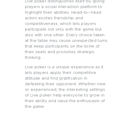
Live poker distinguishes itself by giving
players a social interaction platform to
highlight their abilities. Head-to—head
action excites friendship and
competitiveness, which lets players
participate not only with the game but
also with one other. Every choice taken
at the table may cause unexpected turns
that keep participants on the brink of
their seats and promotes strategic
thinking.
Live poker is a unique experience as it
lets players apply their competitive
attitude and find gratification in
defeating their opponent. Whether new
or experienced, the interesting settings
of Live poker help everyone to grow in
their ability and value the enthusiasm of
the game.