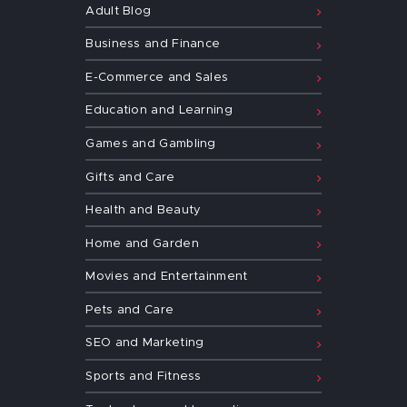
Adult Blog
Business and Finance
E-Commerce and Sales
Education and Learning
Games and Gambling
Gifts and Care
Health and Beauty
Home and Garden
Movies and Entertainment
Pets and Care
SEO and Marketing
Sports and Fitness