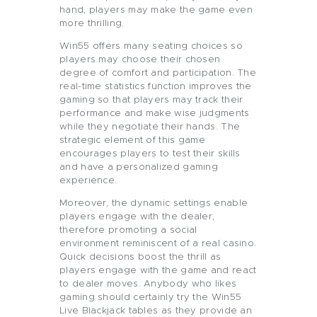
hand, players may make the game even
more thrilling.
Win55 offers many seating choices so
players may choose their chosen
degree of comfort and participation. The
real-time statistics function improves the
gaming so that players may track their
performance and make wise judgments
while they negotiate their hands. The
strategic element of this game
encourages players to test their skills
and have a personalized gaming
experience.
Moreover, the dynamic settings enable
players engage with the dealer,
therefore promoting a social
environment reminiscent of a real casino.
Quick decisions boost the thrill as
players engage with the game and react
to dealer moves. Anybody who likes
gaming should certainly try the Win55
Live Blackjack tables as they provide an