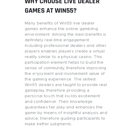
WHY CHOOSE LIVE DEALER
GAMES AT WIN55?
Many benefits of Win55 live dealer
games enhance the online gambling
environment. Among the main benefits is
definitely real-time engagement.
Including professional dealers and other
players enables players create a virtual
reality similar to a physical casino. This
participation element helps to build the
sense of community, therefore improving
HOME
the enjoyment and involvement value of
the gaming experience. The skilled
BLOG
Win55 dealers are taught to provide real
gameplay, therefore providing a
BUSINESS AND
personal touch that builds excitement
and confidence. Their knowledge
FINANCE
guarantees fair play and enhances the
game by means of insightful analysis and
GIFTS AND CARE
advice, therefore guiding participants to
make better judgments.
GAMES AND