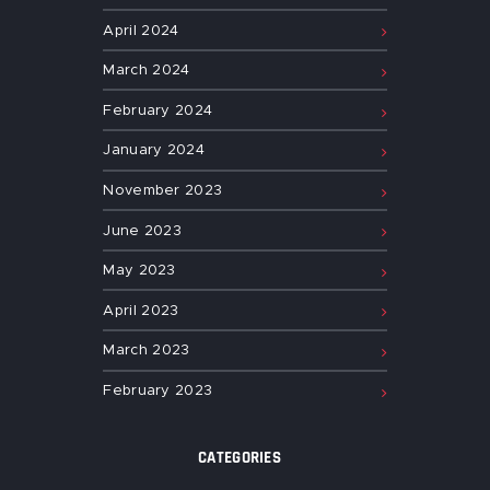
April
2024
March
2024
February
2024
January
2024
November
2023
June
2023
May
2023
April
2023
March
2023
February
2023
CATEGORIES