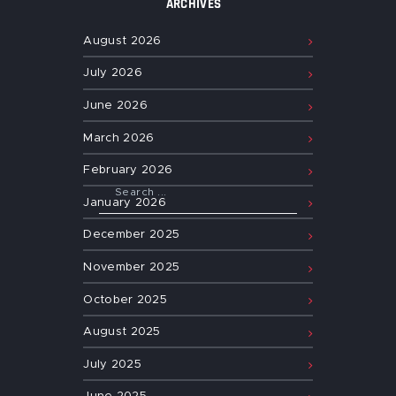
ARCHIVES
August
2026
July
2026
June
2026
March
2026
February
2026
January
2026
December
2025
November
2025
October
2025
August
2025
July
2025