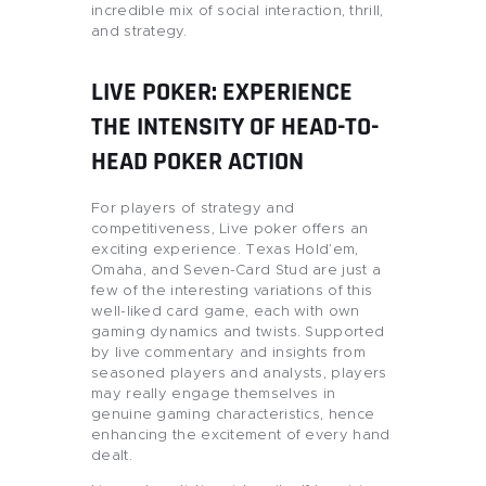
incredible mix of social interaction, thrill,
and strategy.
LIVE POKER: EXPERIENCE
THE INTENSITY OF HEAD-TO-
HEAD POKER ACTION
For players of strategy and
competitiveness, Live poker offers an
exciting experience. Texas Hold’em,
Omaha, and Seven-Card Stud are just a
few of the interesting variations of this
well-liked card game, each with own
gaming dynamics and twists. Supported
by live commentary and insights from
seasoned players and analysts, players
may really engage themselves in
genuine gaming characteristics, hence
enhancing the excitement of every hand
dealt.