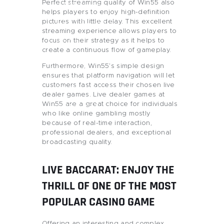
GAMBLING
Perfect streaming quality of Win55 also
helps players to enjoy high-definition
HEALTH AND
pictures with little delay. This excellent
streaming experience allows players to
BEAUTY
focus on their strategy as it helps to
create a continuous flow of gameplay.
HOME AND
Furthermore, Win55’s simple design
GARDEN
ensures that platform navigation will let
customers fast access their chosen live
PETS AND CARE
dealer games. Live dealer games at
CONTACT
Win55 are a great choice for individuals
who like online gambling mostly
because of real-time interaction,
professional dealers, and exceptional
broadcasting quality.
LIVE BACCARAT: ENJOY THE
THRILL OF ONE OF THE MOST
POPULAR CASINO GAME
Offering an interesting and complex