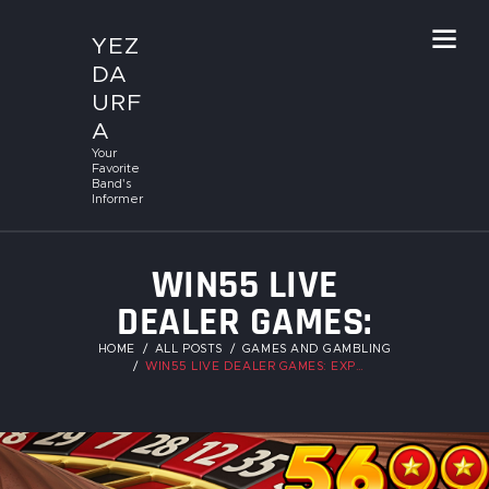
YEZ
DA
URF
A
Your
Favorite
Band's
Informer
WIN55 LIVE
DEALER GAMES:
EXPERIENCE REAL
HOME
ALL POSTS
GAMES AND GAMBLING
WIN55 LIVE DEALER GAMES: EXPERIENCE REAL...
CASINO THRILLS
ONLINE