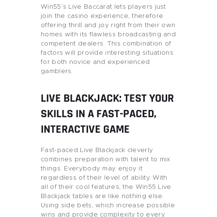
Win55’s Live Baccarat lets players just
join the casino experience, therefore
offering thrill and joy right from their own
homes with its flawless broadcasting and
competent dealers. This combination of
factors will provide interesting situations
for both novice and experienced
gamblers.
LIVE BLACKJACK: TEST YOUR
SKILLS IN A FAST-PACED,
INTERACTIVE GAME
Fast-paced Live Blackjack cleverly
combines preparation with talent to mix
things. Everybody may enjoy it
regardless of their level of ability. With
all of their cool features, the Win55 Live
Blackjack tables are like nothing else.
Using side bets, which increase possible
wins and provide complexity to every