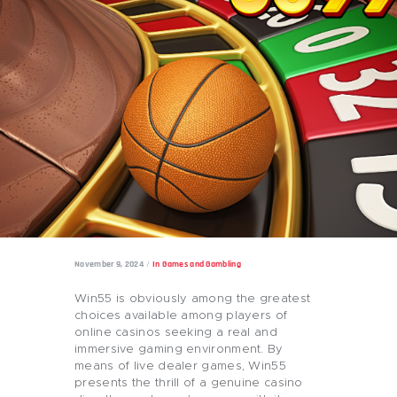
November 9, 2024
In
Games and Gambling
Win55 is obviously among the greatest
choices available among players of
online casinos seeking a real and
immersive gaming environment. By
means of live dealer games, Win55
presents the thrill of a genuine casino