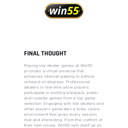
FINAL THOUGHT
Playing live dealer games at Win55
provides a virtual universe that
enhances internet gaming to before
unheard-of degrees. Professional
dealers in real-time allow players
participate in exciting blackjack, poker,
and roulette games from a top game
selection. Engaging with live dealers and
other players generates a lively casino
environment that gives every session
real and interesting. From the comfort of
their own house, Win55 sets itself up as