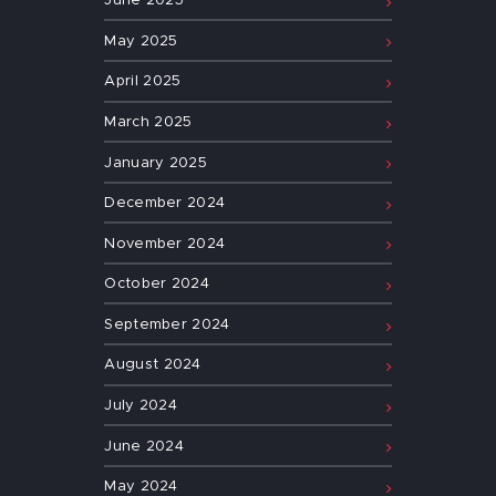
June
2025
May
2025
April
2025
March
2025
January
2025
December
2024
November
2024
October
2024
September
2024
August
2024
July
2024
June
2024
May
2024