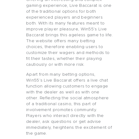
gaming experience, Live Baccarat is one
of the traditional options for both
experienced players and beginners
both. With its many features meant to
improve player pleasure, Win55’s Live
Baccarat brings this ageless game to life.
The website offers many betting
choices, therefore enabling users to
customize their wagers and methods to
fit their tastes, whether their playing
cautiously or with more risk.
Apart from many betting options,
Win55’s Live Baccarat offers a live chat
function allowing customers to engage
with the dealer as well as with one
other. Reflecting the social atmosphere
of a traditional casino, this part of
involvement promotes community.
Players who interact directly with the
dealer, ask questions or get advise
immediately, heightens the excitement of
the game.