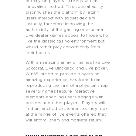
directly on players’ screens with its
innovative method. This special ability
distinguishes the platform by letting
users interact with expert dealers
instantly, therefore improving the
authenticity of the gaming environment.
Live dealer games appeal to those who
like the classic casino environment but
would rather play conveniently from
their homes.
With an amazing array of games like Live
Baccarat, Live Blackjack, and Live poker,
Win55, aimed to provide players an
amazing experience, has Apart from
reproducing the thrill of a physical shop,
several games feature interactive
elements enabling users engage with
dealers and other players. Players will
find unmatched excitement as they look
at the range of live events offered that
will enthrall them and motivate return.