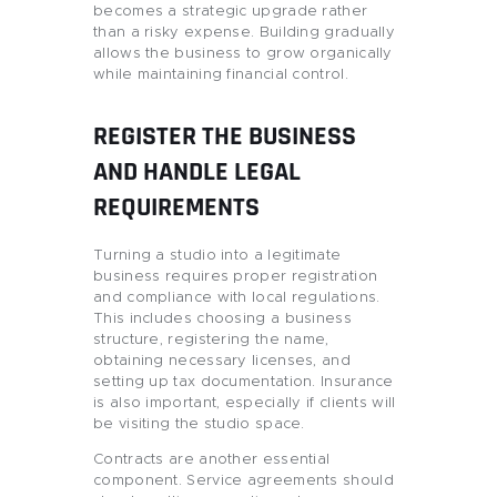
becomes a strategic upgrade rather
than a risky expense. Building gradually
allows the business to grow organically
while maintaining financial control.
REGISTER THE BUSINESS
AND HANDLE LEGAL
REQUIREMENTS
Turning a studio into a legitimate
business requires proper registration
and compliance with local regulations.
This includes choosing a business
structure, registering the name,
obtaining necessary licenses, and
setting up tax documentation. Insurance
is also important, especially if clients will
be visiting the studio space.
Contracts are another essential
component. Service agreements should