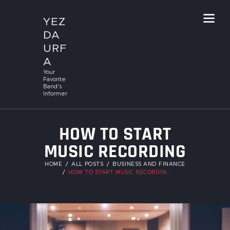
YEZ
DA
URF
A
Your
Favorite
Band's
Informer
HOW TO START
MUSIC RECORDING
STUDIO
HOME
ALL POSTS
BUSINESS AND FINANCE
HOW TO START MUSIC RECORDING STUDIO