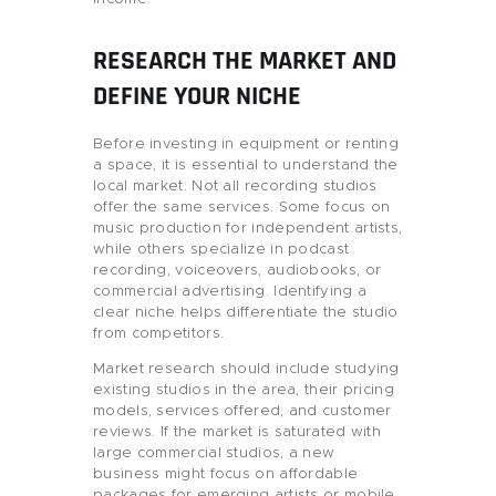
RESEARCH THE MARKET AND
DEFINE YOUR NICHE
Before investing in equipment or renting
a space, it is essential to understand the
local market. Not all recording studios
offer the same services. Some focus on
music production for independent artists,
while others specialize in podcast
recording, voiceovers, audiobooks, or
commercial advertising. Identifying a
clear niche helps differentiate the studio
from competitors.
Market research should include studying
existing studios in the area, their pricing
models, services offered, and customer
reviews. If the market is saturated with
large commercial studios, a new
business might focus on affordable
packages for emerging artists or mobile