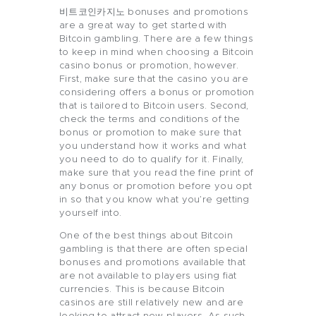
비트코인카지노 bonuses and promotions
are a great way to get started with
Bitcoin gambling. There are a few things
to keep in mind when choosing a Bitcoin
casino bonus or promotion, however.
First, make sure that the casino you are
considering offers a bonus or promotion
that is tailored to Bitcoin users. Second,
check the terms and conditions of the
bonus or promotion to make sure that
you understand how it works and what
you need to do to qualify for it. Finally,
make sure that you read the fine print of
any bonus or promotion before you opt
in so that you know what you’re getting
yourself into.
One of the best things about Bitcoin
gambling is that there are often special
bonuses and promotions available that
are not available to players using fiat
currencies. This is because Bitcoin
casinos are still relatively new and are