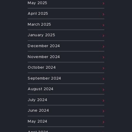
May
2025
April
2025
March
2025
January
2025
December
2024
November
2024
October
2024
September
2024
August
2024
July
2024
June
2024
May
2024