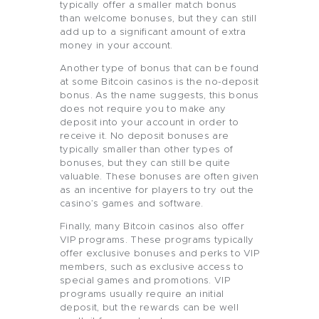
typically offer a smaller match bonus
than welcome bonuses, but they can still
add up to a significant amount of extra
money in your account.
Another type of bonus that can be found
at some Bitcoin casinos is the no-deposit
bonus. As the name suggests, this bonus
does not require you to make any
deposit into your account in order to
receive it. No deposit bonuses are
typically smaller than other types of
bonuses, but they can still be quite
valuable. These bonuses are often given
as an incentive for players to try out the
casino’s games and software.
Finally, many Bitcoin casinos also offer
VIP programs. These programs typically
offer exclusive bonuses and perks to VIP
members, such as exclusive access to
special games and promotions. VIP
programs usually require an initial
deposit, but the rewards can be well