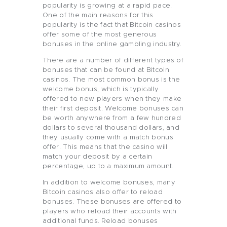
popularity is growing at a rapid pace.
One of the main reasons for this
popularity is the fact that Bitcoin casinos
offer some of the most generous
bonuses in the online gambling industry.
There are a number of different types of
bonuses that can be found at Bitcoin
casinos. The most common bonus is the
welcome bonus, which is typically
offered to new players when they make
their first deposit. Welcome bonuses can
be worth anywhere from a few hundred
dollars to several thousand dollars, and
they usually come with a match bonus
offer. This means that the casino will
match your deposit by a certain
percentage, up to a maximum amount.
In addition to welcome bonuses, many
Bitcoin casinos also offer to reload
bonuses. These bonuses are offered to
players who reload their accounts with
additional funds. Reload bonuses