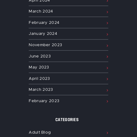
April
2024
March
2024
February
2024
January
2024
November
2023
June
2023
May
2023
April
2023
March
2023
February
2023
CATEGORIES
Adult Blog