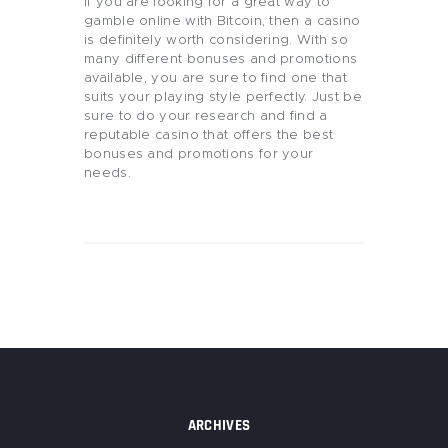
If you are looking for a great way to
gamble online with Bitcoin, then a casino
is definitely worth considering. With so
many different bonuses and promotions
available, you are sure to find one that
suits your playing style perfectly. Just be
sure to do your research and find a
reputable casino that offers the best
bonuses and promotions for your
needs.
ARCHIVES