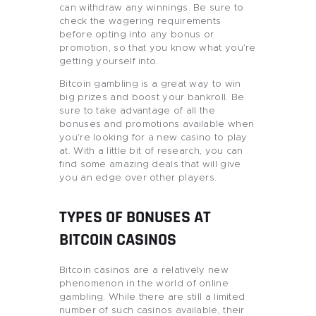
can withdraw any winnings. Be sure to
check the wagering requirements
before opting into any bonus or
promotion, so that you know what you’re
getting yourself into.
Bitcoin gambling is a great way to win
big prizes and boost your bankroll. Be
sure to take advantage of all the
bonuses and promotions available when
you’re looking for a new casino to play
at. With a little bit of research, you can
find some amazing deals that will give
you an edge over other players.
TYPES OF BONUSES AT
BITCOIN CASINOS
Bitcoin casinos are a relatively new
phenomenon in the world of online
gambling. While there are still a limited
number of such casinos available, their