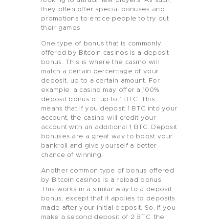
looking to attract new players. As such,
they often offer special bonuses and
promotions to entice people to try out
their games.
One type of bonus that is commonly
offered by Bitcoin casinos is a deposit
bonus. This is where the casino will
match a certain percentage of your
deposit, up to a certain amount. For
example, a casino may offer a 100%
deposit bonus of up to 1 BTC. This
means that if you deposit 1 BTC into your
account, the casino will credit your
account with an additional 1 BTC. Deposit
bonuses are a great way to boost your
bankroll and give yourself a better
chance of winning.
Another common type of bonus offered
by Bitcoin casinos is a reload bonus.
This works in a similar way to a deposit
bonus, except that it applies to deposits
made after your initial deposit. So, if you
make a second deposit of 2 BTC, the