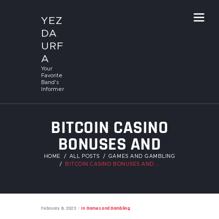
YEZ
DA
URF
A
Your
Favorite
Band's
Informer
BITCOIN CASINO
BONUSES AND
PROMOTIONS
HOME
ALL POSTS
GAMES AND GAMBLING
BITCOIN CASINO BONUSES AND PROMOTIONS
February 8, 2023
In
Games and Gambling