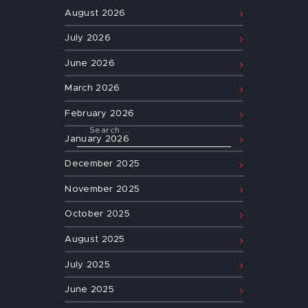
August
2026
July
2026
June
2026
March
2026
February
2026
January
2026
December
2025
November
2025
October
2025
August
2025
July
2025
June
2025