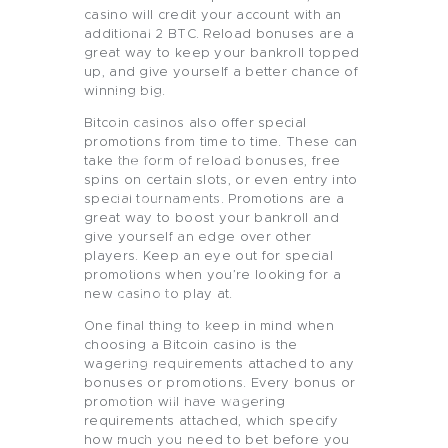
casino will credit your account with an
HOME
additional 2 BTC. Reload bonuses are a
great way to keep your bankroll topped
BLOG
up, and give yourself a better chance of
winning big.
BUSINESS AND
FINANCE
Bitcoin casinos also offer special
promotions from time to time. These can
GIFTS AND CARE
take the form of reload bonuses, free
spins on certain slots, or even entry into
GAMES AND
special tournaments. Promotions are a
great way to boost your bankroll and
GAMBLING
give yourself an edge over other
players. Keep an eye out for special
HEALTH AND
promotions when you’re looking for a
BEAUTY
new casino to play at.
HOME AND
One final thing to keep in mind when
choosing a Bitcoin casino is the
GARDEN
wagering requirements attached to any
bonuses or promotions. Every bonus or
PETS AND CARE
promotion will have wagering
requirements attached, which specify
CONTACT
how much you need to bet before you