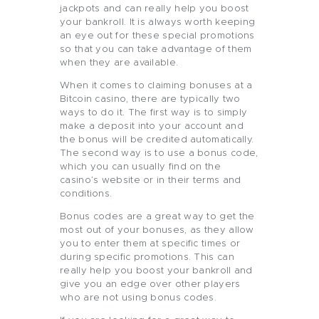
jackpots and can really help you boost
your bankroll. It is always worth keeping
an eye out for these special promotions
so that you can take advantage of them
when they are available.
When it comes to claiming bonuses at a
Bitcoin casino, there are typically two
ways to do it. The first way is to simply
make a deposit into your account and
the bonus will be credited automatically.
The second way is to use a bonus code,
which you can usually find on the
casino’s website or in their terms and
conditions.
Bonus codes are a great way to get the
most out of your bonuses, as they allow
you to enter them at specific times or
during specific promotions. This can
really help you boost your bankroll and
give you an edge over other players
who are not using bonus codes.