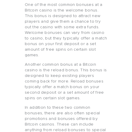
One of the most common bonuses at a
Bitcoin casino is the welcome bonus.
This bonus is designed to attract new
players and give them a chance to try
out the casino with some extra funds.
Welcome bonuses can vary from casino
to casino, but they typically offer a match
bonus on your first deposit or a set
amount of free spins on certain slot
games.
Another common bonus at a Bitcoin
casino is the reload bonus. This bonus is
designed to keep existing players
coming back for more. Reload bonuses
typically offer a match bonus on your
second deposit or a set amount of free
spins on certain slot games.
In addition to these two common
bonuses, there are also often special
promotions and bonuses offered by
Bitcoin casinos. These can include
anything from reload bonuses to special