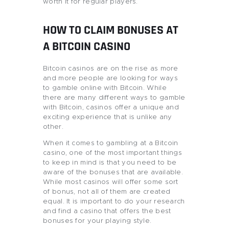
worth it for regular players.
HOW TO CLAIM BONUSES AT
A BITCOIN CASINO
Bitcoin casinos are on the rise as more
and more people are looking for ways
to gamble online with Bitcoin. While
there are many different ways to gamble
with Bitcoin, casinos offer a unique and
exciting experience that is unlike any
other.
When it comes to gambling at a Bitcoin
casino, one of the most important things
to keep in mind is that you need to be
aware of the bonuses that are available.
While most casinos will offer some sort
of bonus, not all of them are created
equal. It is important to do your research
and find a casino that offers the best
bonuses for your playing style.