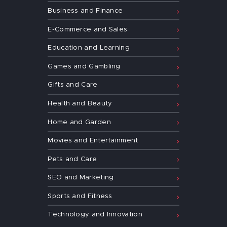
Business and Finance
E-Commerce and Sales
Education and Learning
Games and Gambling
Gifts and Care
Health and Beauty
Home and Garden
Movies and Entertainment
Pets and Care
SEO and Marketing
Sports and Fitness
Technology and Innovation