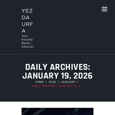
YEZ
DA
URF
A
Your
Favorite
Band's
Informer
DAILY ARCHIVES:
JANUARY 19, 2026
HOME
2026
JANUARY
DAILY ARCHIVES: JANUARY 19, 2026