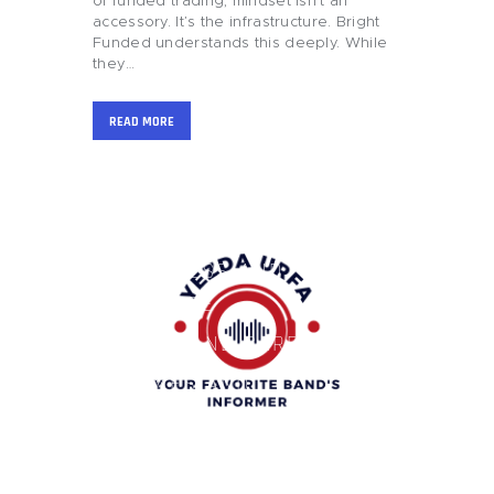
of funded trading, mindset isn’t an
accessory. It’s the infrastructure. Bright
Funded understands this deeply. While
they…
READ MORE
HOME
BLOG
BUSINESS AND
FINANCE
GIFTS AND CARE
GAMES AND
GAMBLING
HEALTH AND
BEAUTY