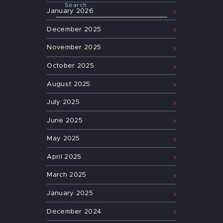
January
2026
December
2025
November
2025
October
2025
August
2025
July
2025
June
2025
May
2025
April
2025
March
2025
January
2025
December
2024