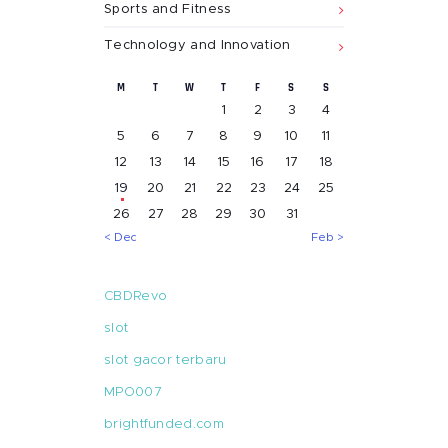
Sports and Fitness
Technology and Innovation
M
T
W
T
F
S
S
1
2
3
4
5
6
7
8
9
10
11
12
13
14
15
16
17
18
19
20
21
22
23
24
25
26
27
28
29
30
31
« Dec
Feb »
CBDRevo
slot
slot gacor terbaru
MPO007
brightfunded.com