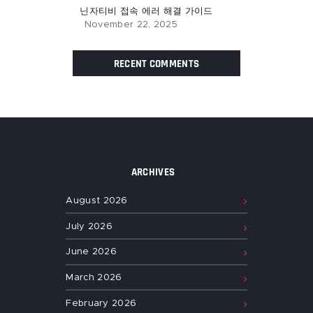
닌자티비 접속 에러 해결 가이드
November 22, 2025
RECENT COMMENTS
ARCHIVES
August
2026
July
2026
June
2026
March
2026
February
2026