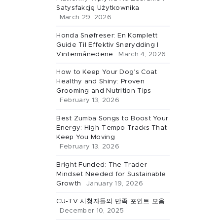
Satysfakcję Użytkownika
March 29, 2026
Honda Snøfreser: En Komplett
Guide Til Effektiv Snørydding I
Vintermånedene
March 4, 2026
How to Keep Your Dog’s Coat
Healthy and Shiny: Proven
Grooming and Nutrition Tips
February 13, 2026
Best Zumba Songs to Boost Your
Energy: High-Tempo Tracks That
Keep You Moving
February 13, 2026
Bright Funded: The Trader
Mindset Needed for Sustainable
Growth
January 19, 2026
CU-TV 시청자들의 만족 포인트 모음
December 10, 2025