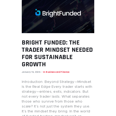
BRIGHT FUNDED: THE
TRADER MINDSET NEEDED
FOR SUSTAINABLE
GROWTH
January 19, 2026
In
Business and Finance
Introduction: Beyond Strategy—Mindset
Is the Real Edge Every trader starts with
strategy—entries, exits, indicators. But
not every trader lasts. What separates
those who survive from those who
scale? It’s not just the system they use.
It’s the mindset they bring. In the world