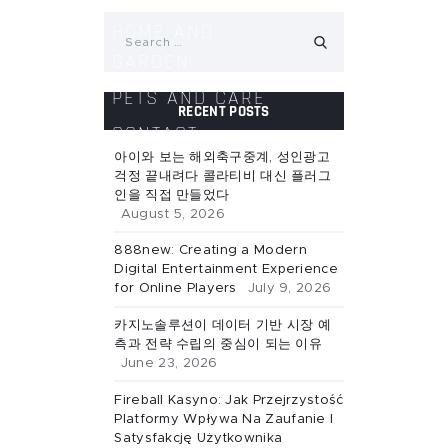
Search
HOME AND
for:
GARDEN
PETS AND CARE
RECENT POSTS
CONTACT
아이와 보는 해외축구중계, 성인광고
걱정 끝내려다 콜라티비 대신 플러그
인을 직접 만들었다
August 5, 2026
888new: Creating a Modern
Digital Entertainment Experience
for Online Players
July 9, 2026
카지노솔루션이 데이터 기반 시장 예
측과 전략 수립의 중심이 되는 이유
June 23, 2026
Fireball Kasyno: Jak Przejrzystość
Platformy Wpływa Na Zaufanie I
Satysfakcję Użytkownika