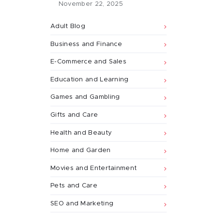
November 22, 2025
Adult Blog
Business and Finance
E-Commerce and Sales
Education and Learning
Games and Gambling
Gifts and Care
Health and Beauty
Home and Garden
Movies and Entertainment
Pets and Care
SEO and Marketing