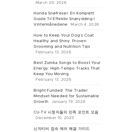
March 29, 2026
Honda Snøfreser: En Komplett
Guide Til Effektiv Snørydding I
Vintermånedene
March 4, 2026
How to Keep Your Dog’s Coat
Healthy and Shiny: Proven
Grooming and Nutrition Tips
February 13, 2026
Best Zumba Songs to Boost Your
Energy: High-Tempo Tracks That
Keep You Moving
February 13, 2026
Bright Funded: The Trader
Mindset Needed for Sustainable
Growth
January 19, 2026
CU-TV 시청자들의 만족 포인트 모음
December 10, 2025
닌자티비 접속 에러 해결 가이드