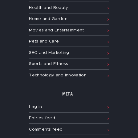
Health and Beauty
Home and Garden
Movies and Entertainment
Pets and Care
SEO and Marketing
Sports and Fitness
Technology and Innovation
META
Log in
Entries feed
Comments feed