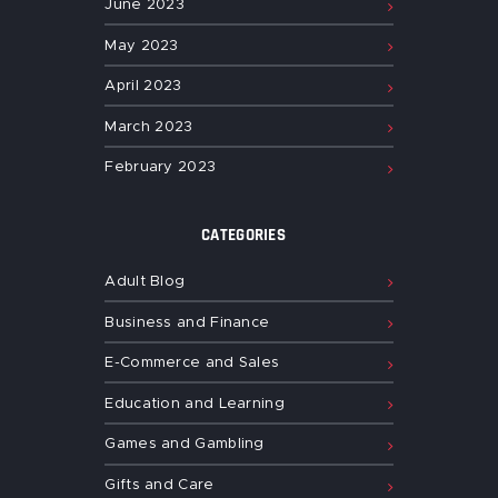
June
2023
May
2023
April
2023
March
2023
February
2023
CATEGORIES
Adult Blog
Business and Finance
E-Commerce and Sales
Education and Learning
Games and Gambling
Gifts and Care