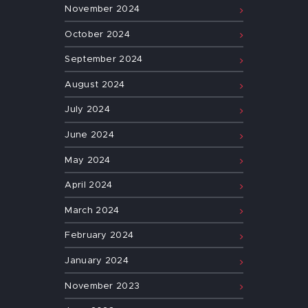
November
2024
October
2024
September
2024
August
2024
July
2024
June
2024
May
2024
April
2024
March
2024
February
2024
January
2024
November
2023