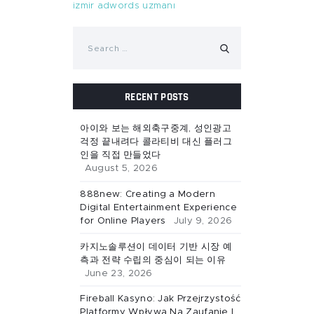
izmir adwords uzmanı
Search
for:
RECENT POSTS
아이와 보는 해외축구중계, 성인광고
걱정 끝내려다 콜라티비 대신 플러그
인을 직접 만들었다
August 5, 2026
888new: Creating a Modern
Digital Entertainment Experience
for Online Players
July 9, 2026
카지노솔루션이 데이터 기반 시장 예
측과 전략 수립의 중심이 되는 이유
June 23, 2026
Fireball Kasyno: Jak Przejrzystość
Platformy Wpływa Na Zaufanie I