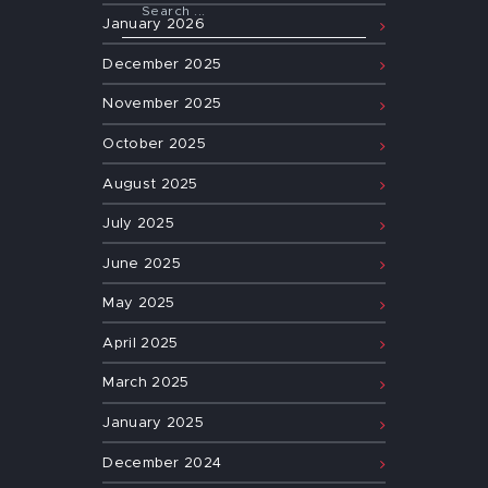
January
2026
December
2025
November
2025
October
2025
August
2025
July
2025
June
2025
May
2025
April
2025
March
2025
January
2025
December
2024