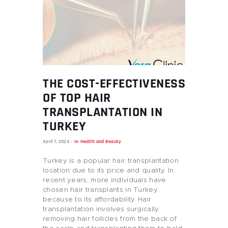
THE COST-EFFECTIVENESS
OF TOP HAIR
TRANSPLANTATION IN
TURKEY
April 7, 2024
In
Health and Beauty
Turkey is a popular hair transplantation
location due to its price and quality. In
recent years, more individuals have
chosen hair transplants in Turkey
because to its affordability. Hair
transplantation involves surgically
removing hair follicles from the back of