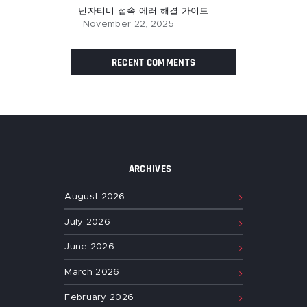
닌자티비 접속 에러 해결 가이드
November 22, 2025
RECENT COMMENTS
ARCHIVES
August
2026
July
2026
June
2026
March
2026
February
2026