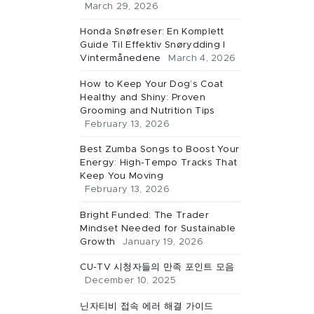
March 29, 2026
Honda Snøfreser: En Komplett
Guide Til Effektiv Snørydding I
Vintermånedene
March 4, 2026
How to Keep Your Dog’s Coat
Healthy and Shiny: Proven
Grooming and Nutrition Tips
February 13, 2026
Best Zumba Songs to Boost Your
Energy: High-Tempo Tracks That
Keep You Moving
February 13, 2026
Bright Funded: The Trader
Mindset Needed for Sustainable
Growth
January 19, 2026
CU-TV 시청자들의 만족 포인트 모음
December 10, 2025
닌자티비 접속 에러 해결 가이드