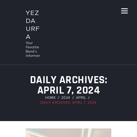
YEZ
DA
URF
A
Your
Favorite
Band's
Informer
DAILY ARCHIVES:
APRIL 7, 2024
HOME
2024
APRIL
DAILY ARCHIVES: APRIL 7, 2024