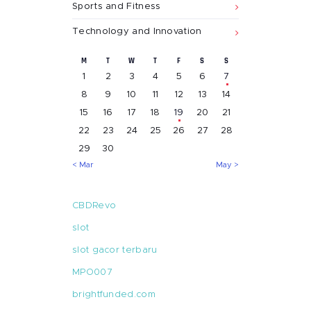
Sports and Fitness
Technology and Innovation
M
T
W
T
F
S
S
1
2
3
4
5
6
7
8
9
10
11
12
13
14
15
16
17
18
19
20
21
22
23
24
25
26
27
28
29
30
« Mar
May »
CBDRevo
slot
slot gacor terbaru
MPO007
brightfunded.com