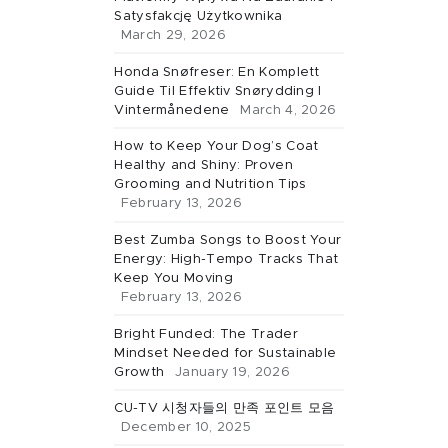
Satysfakcję Użytkownika
March 29, 2026
Honda Snøfreser: En Komplett
Guide Til Effektiv Snørydding I
Vintermånedene
March 4, 2026
How to Keep Your Dog’s Coat
Healthy and Shiny: Proven
Grooming and Nutrition Tips
February 13, 2026
Best Zumba Songs to Boost Your
Energy: High-Tempo Tracks That
Keep You Moving
February 13, 2026
Bright Funded: The Trader
Mindset Needed for Sustainable
Growth
January 19, 2026
CU-TV 시청자들의 만족 포인트 모음
December 10, 2025