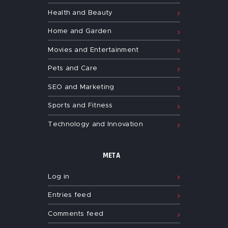
Health and Beauty
Home and Garden
Movies and Entertainment
Pets and Care
SEO and Marketing
Sports and Fitness
Technology and Innovation
META
Log in
Entries feed
Comments feed