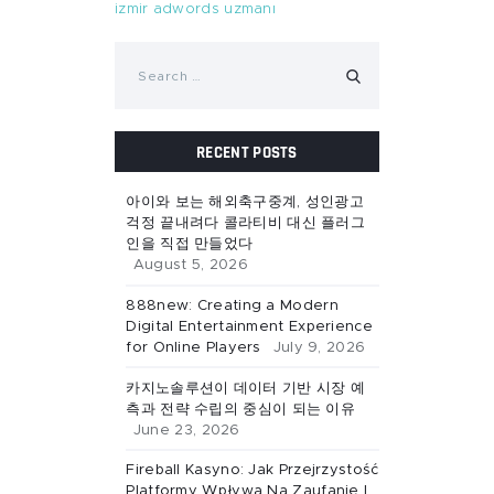
izmir adwords uzmanı
Search
for:
RECENT POSTS
아이와 보는 해외축구중계, 성인광고
걱정 끝내려다 콜라티비 대신 플러그
인을 직접 만들었다
August 5, 2026
888new: Creating a Modern
Digital Entertainment Experience
for Online Players
July 9, 2026
카지노솔루션이 데이터 기반 시장 예
측과 전략 수립의 중심이 되는 이유
June 23, 2026
Fireball Kasyno: Jak Przejrzystość
Platformy Wpływa Na Zaufanie I