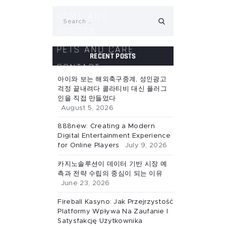
Search
HOME AND
for:
GARDEN
PETS AND CARE
RECENT POSTS
CONTACT
아이와 보는 해외축구중계, 성인광고
걱정 끝내려다 콜라티비 대신 플러그
인을 직접 만들었다
August 5, 2026
888new: Creating a Modern
Digital Entertainment Experience
for Online Players
July 9, 2026
카지노솔루션이 데이터 기반 시장 예
측과 전략 수립의 중심이 되는 이유
June 23, 2026
Fireball Kasyno: Jak Przejrzystość
Platformy Wpływa Na Zaufanie I
Satysfakcję Użytkownika