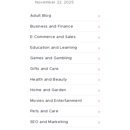
November 22, 2025
Adult Blog
Business and Finance
E-Commerce and Sales
Education and Learning
Games and Gambling
Gifts and Care
Health and Beauty
Home and Garden
Movies and Entertainment
Pets and Care
SEO and Marketing