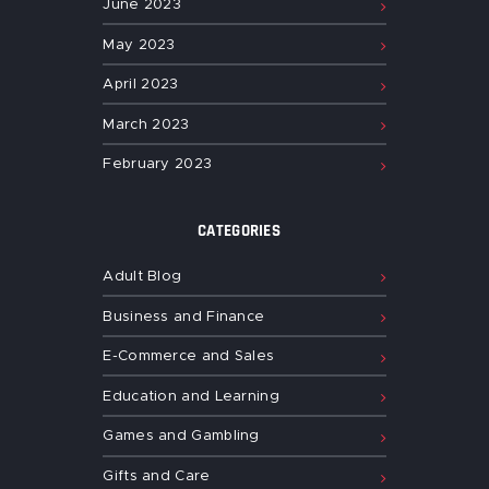
June
2023
May
2023
April
2023
March
2023
February
2023
CATEGORIES
Adult Blog
Business and Finance
E-Commerce and Sales
Education and Learning
Games and Gambling
Gifts and Care