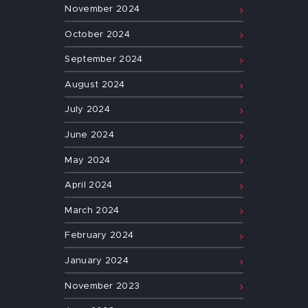
November
2024
October
2024
September
2024
August
2024
July
2024
June
2024
May
2024
April
2024
March
2024
February
2024
January
2024
November
2023