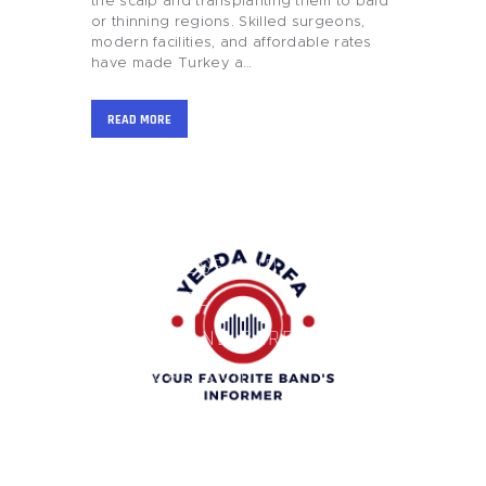
the scalp and transplanting them to bald
or thinning regions. Skilled surgeons,
modern facilities, and affordable rates
have made Turkey a…
READ MORE
HOME
BLOG
BUSINESS AND
FINANCE
GIFTS AND CARE
GAMES AND
GAMBLING
HEALTH AND
BEAUTY